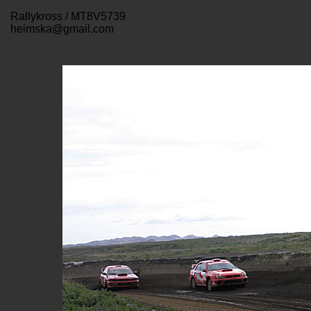
Rallykross / MT8V5739
heimska@gmail.com