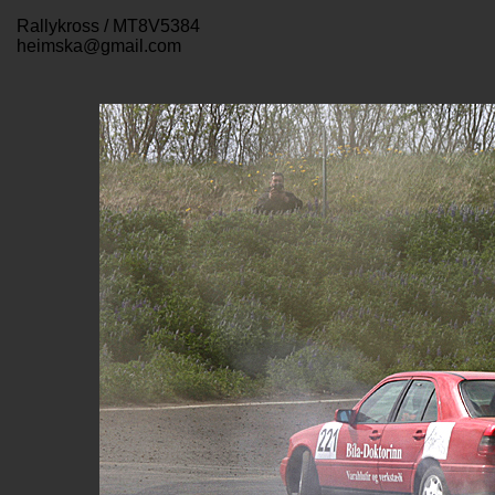
Rallykross / MT8V5384
heimska@gmail.com