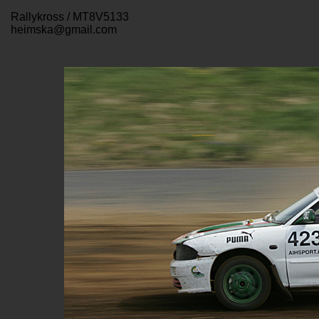
Rallykross / MT8V5133
heimska@gmail.com