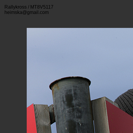
Rallykross / MT8V5117
heimska@gmail.com