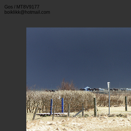
Gos / MT8V9177
boiklikk@hotmail.com