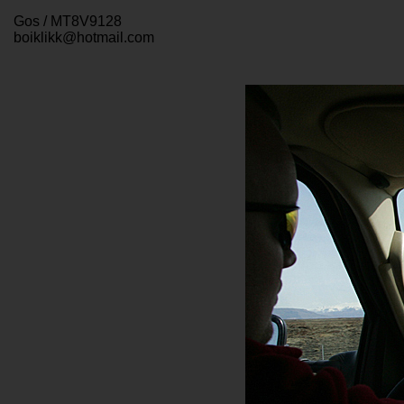
Gos / MT8V9128
boiklikk@hotmail.com