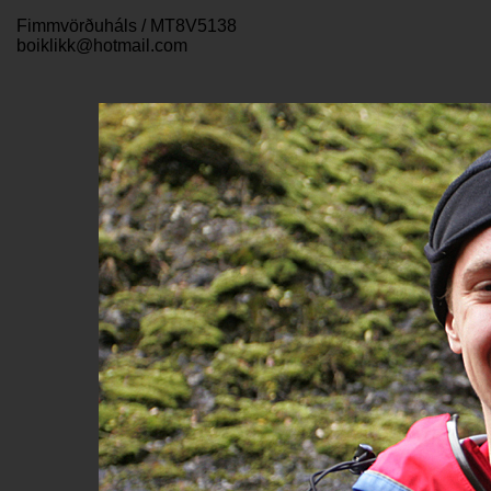
Fimmvörðuháls / MT8V5138
boiklikk@hotmail.com