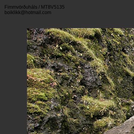
Fimmvörðuháls / MT8V5135
boiklikk@hotmail.com