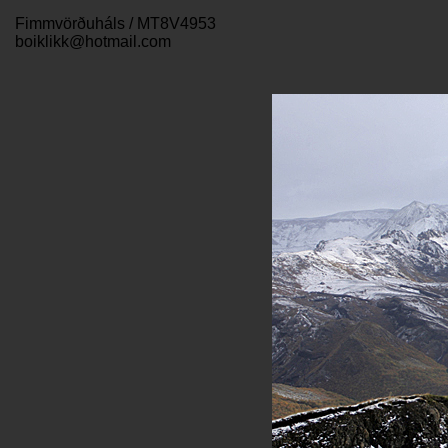
Fimmvörðuháls / MT8V4953
boiklikk@hotmail.com