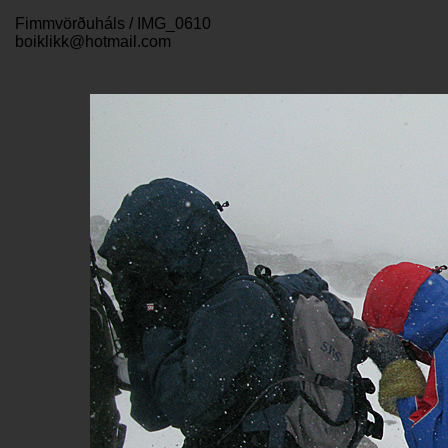
Fimmvörðuháls / IMG_0610
boiklikk@hotmail.com