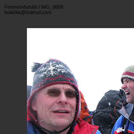
Fimmvörðuháls / IMG_0609
boiklikk@hotmail.com