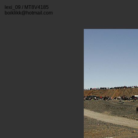
lexi_09 / MT8V4185
boiklikk@hotmail.com