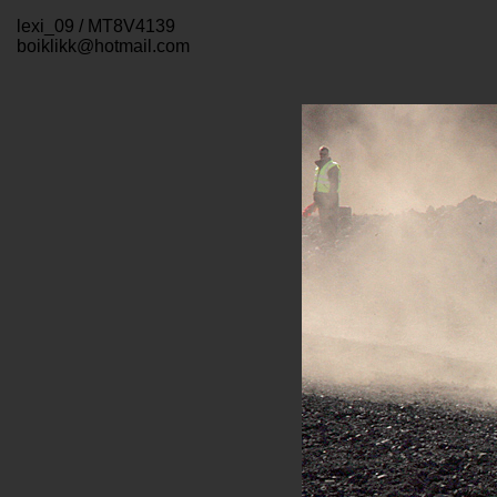
lexi_09 / MT8V4139
boiklikk@hotmail.com