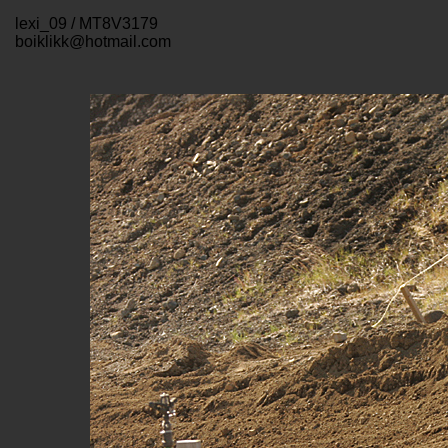
lexi_09 / MT8V3179
boiklikk@hotmail.com