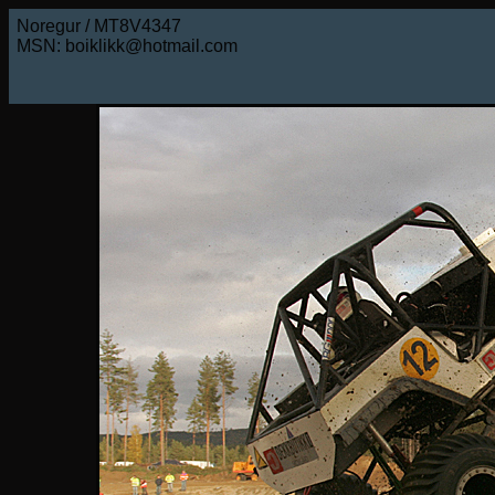
Noregur / MT8V4347
MSN: boiklikk@hotmail.com