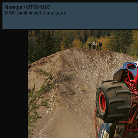
Noregur / MT8V4192
MSN: boiklikk@hotmail.com