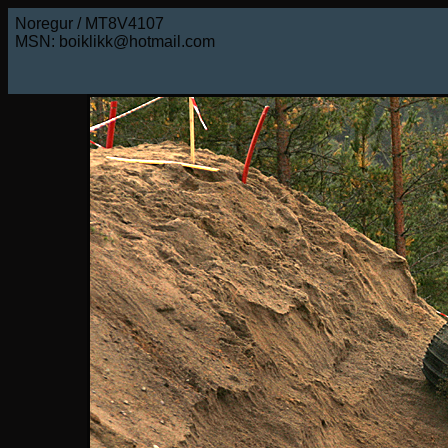
Noregur / MT8V4107
MSN: boiklikk@hotmail.com