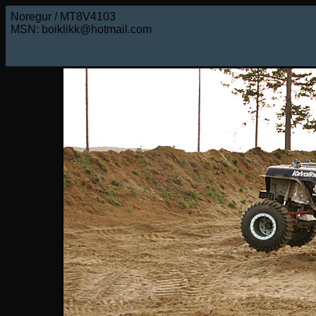
Noregur / MT8V4103
MSN: boiklikk@hotmail.com