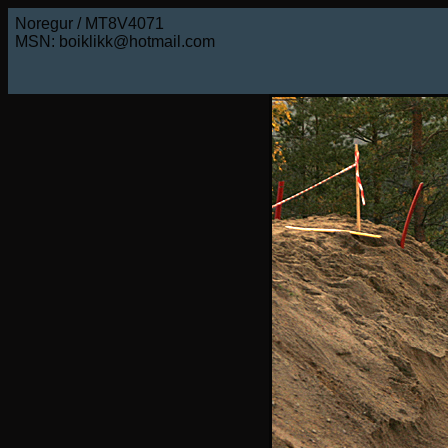
Noregur / MT8V4071
MSN: boiklikk@hotmail.com