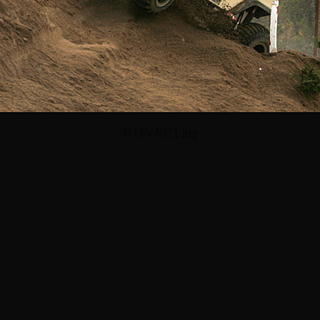
MT8V4071.jpg