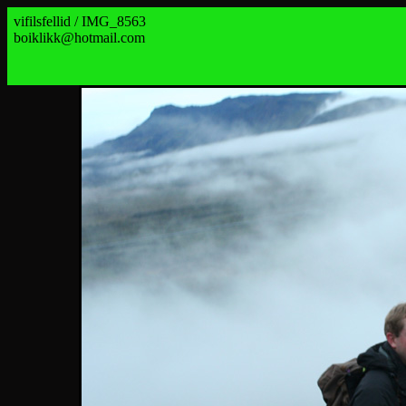
vifilsfellid / IMG_8563
boiklikk@hotmail.com