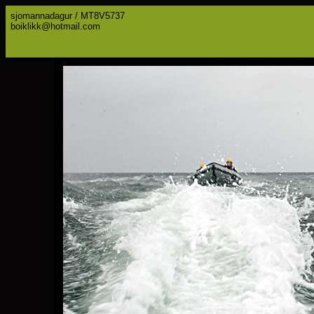
sjomannadagur / MT8V5737
boiklikk@hotmail.com