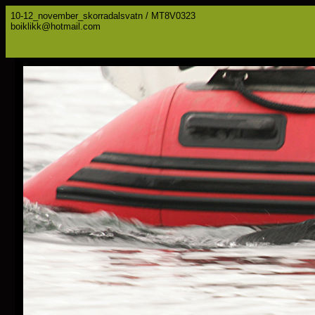
10-12_november_skorradalsvatn / MT8V0323
boiklikk@hotmail.com