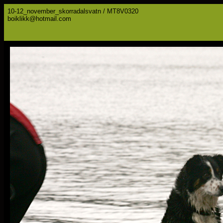
10-12_november_skorradalsvatn / MT8V0320
boiklikk@hotmail.com