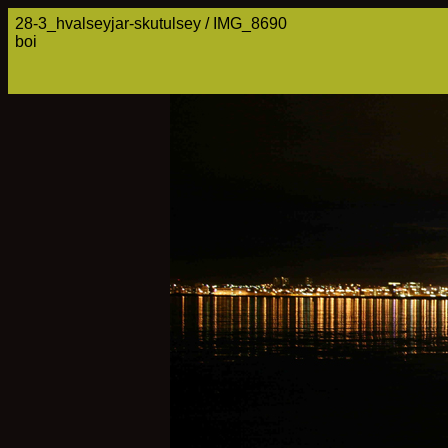
28-3_hvalseyjar-skutulsey / IMG_8690
boi