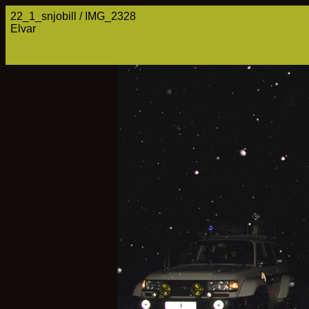
22_1_snjobill / IMG_2328
Elvar