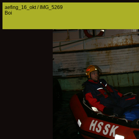
aefing_16_okt / IMG_5269
Boi