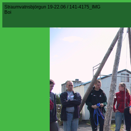
Straumvatnsbjörgun 19-22.06 / 141-4175_IMG
Boi